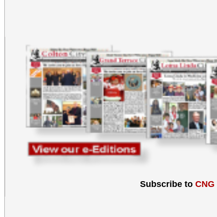
Subscribe to
CNG