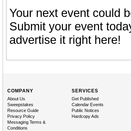
Your next event could 
Submit your event toda
advertise it right here!
COMPANY
SERVICES
About Us
Get Published
Sweepstakes
Calendar Events
Resource Guide
Public Notices
Privacy Policy
Hardcopy Ads
Messaging Terms &
Conditions