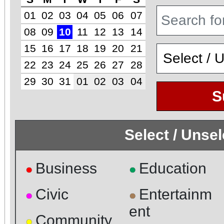
01
02
03
04
05
06
07
08
09
10
11
12
13
14
15
16
17
18
19
20
21
22
23
24
25
26
27
28
29
30
31
01
02
03
04
S
Select / Unse
Business
Education
●
●
Civic
Entertainm
●
●
ent
Community
●