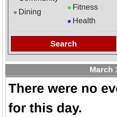
Fitness
●
Dining
●
Health
●
Search
March 
There were no ev
for this day.