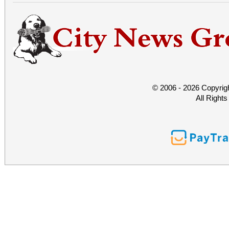
© 2006 - 2026 Copyrig
All Right