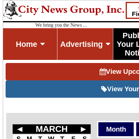
Fi
We bring you the News ...
Publ
Home
Advertising
Your 
Not
View Upc
View Your
◄
MARCH
►
Month
S
M
T
W
T
F
S