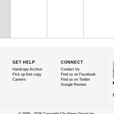
GET HELP
CONNECT
Hardcopy Archive
Contact Us
Pick up free copy
Find us on Facebook
Careers
Find us on Twitter
Google Review
© 2006 - 2026 Copyright City News Group Inc.