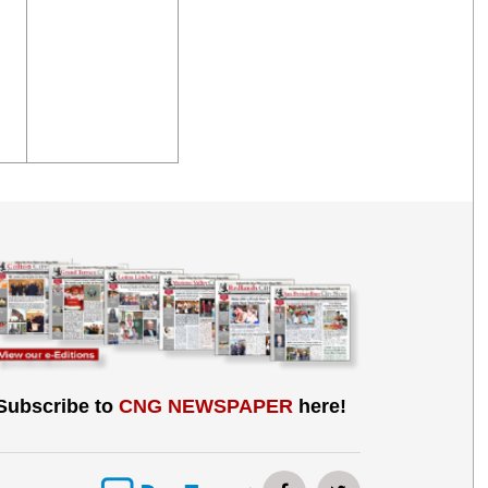
Subscribe to
CNG NEWSPAPER
here!