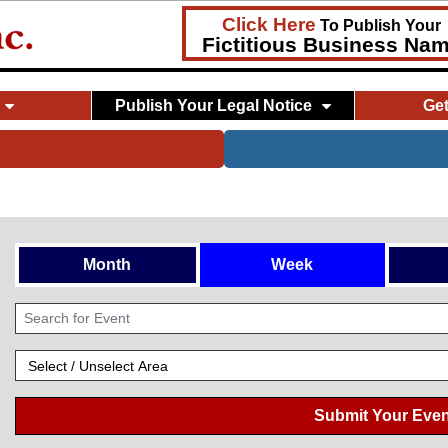
Click Here
To Publish Your
Fictitious Business Na
Publish Your Legal Notice
Ge
Month
Week
Submit Your Even