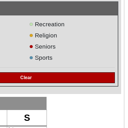
●
Recreation
●
Religion
●
Seniors
●
Sports
S