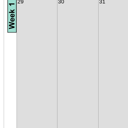
29
30
31