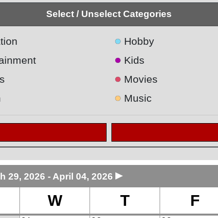
Select / Unselect Categories
●
tion
Hobby
●
tainment
Kids
●
s
Movies
●
h
Music
►
h 29, 2026 - April 04, 2026
W
T
F