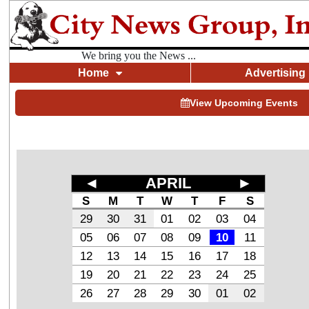
We bring you the News ...
Home
Advertising
View Upcoming Events
◄
APRIL
►
S
M
T
W
T
F
S
29
30
31
01
02
03
04
05
06
07
08
09
10
11
12
13
14
15
16
17
18
19
20
21
22
23
24
25
26
27
28
29
30
01
02