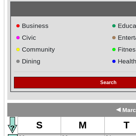
●
●
Business
Educa
●
●
Civic
Enter
●
●
Community
Fitnes
●
●
Dining
Healt
Search
◄
Marc
S
M
T