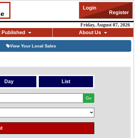
Login
Register
me
Friday, August 07, 2026
t Published
About Us
View Your Local Sales
Day
List
Go
t