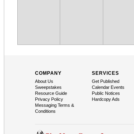
COMPANY
SERVICES
About Us
Get Published
Sweepstakes
Calendar Events
Resource Guide
Public Notices
Privacy Policy
Hardcopy Ads
Messaging Terms &
Conditions