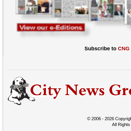
Subscribe to
CNG
© 2006 - 2026 Copyrig
All Right