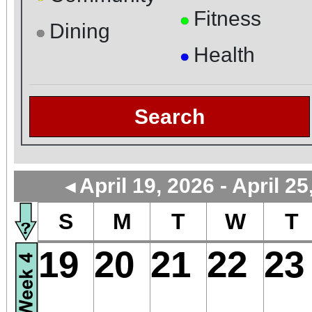
Fitness
●
Dining
●
Health
●
Search
April 19, 2026 - April 25
◄
S
M
T
W
T
19
20
21
22
23