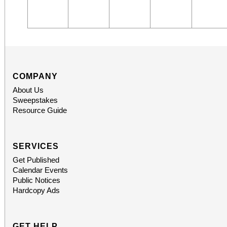
COMPANY
About Us
Sweepstakes
Resource Guide
SERVICES
Get Published
Calendar Events
Public Notices
Hardcopy Ads
GET HELP