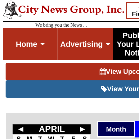
Fi
We bring you the News ...
Publ
Home
Advertising
Your 
Not
View Upc
View Your
◄
APRIL
►
Month
S
M
T
W
T
F
S