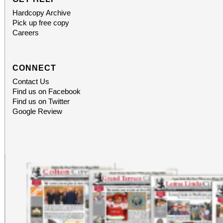
Hardcopy Archive
Pick up free copy
Careers
CONNECT
Contact Us
Find us on Facebook
Find us on Twitter
Google Review