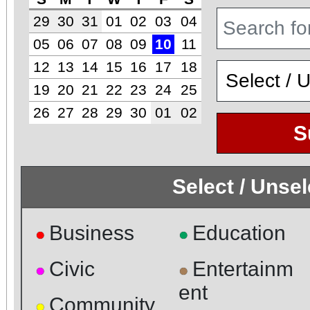
29
30
31
01
02
03
04
05
06
07
08
09
10
11
12
13
14
15
16
17
18
19
20
21
22
23
24
25
26
27
28
29
30
01
02
S
Select / Unse
Business
Education
●
●
Civic
Entertainm
●
●
ent
Community
●