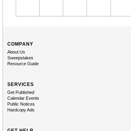
COMPANY
About Us
Sweepstakes
Resource Guide
SERVICES
Get Published
Calendar Events
Public Notices
Hardcopy Ads
GET HELP