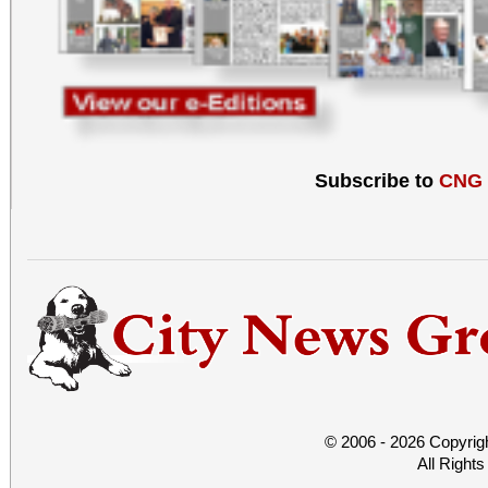
Subscribe to
CNG
© 2006 - 2026 Copyrig
All Right