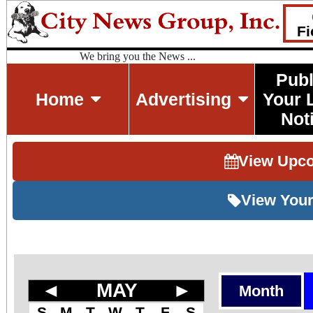
Fi
We bring you the News ...
Publ
Home
Advertising
Your 
Not
View Upc
View Your
◄
MAY
►
Month
S
M
T
W
T
F
S