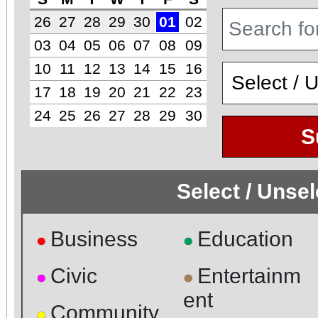
26
27
28
29
30
01
02
03
04
05
06
07
08
09
10
11
12
13
14
15
16
17
18
19
20
21
22
23
24
25
26
27
28
29
30
S
Select / Unse
Business
Education
●
●
Civic
Entertainm
●
●
ent
Community
●