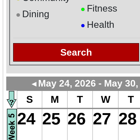
Fitness
●
Dining
●
Health
●
Search
May 24, 2026 - May 30,
◄
S
M
T
W
T
24
25
26
27
28