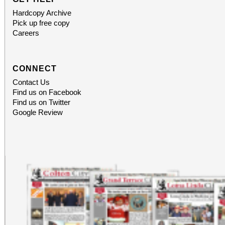
Hardcopy Archive
Pick up free copy
Careers
CONNECT
Contact Us
Find us on Facebook
Find us on Twitter
Google Review