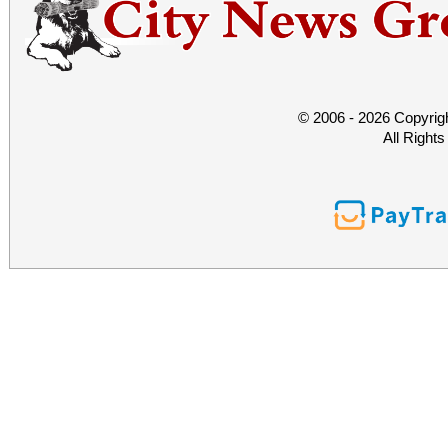
© 2006 - 2026 Copyrig
All Right