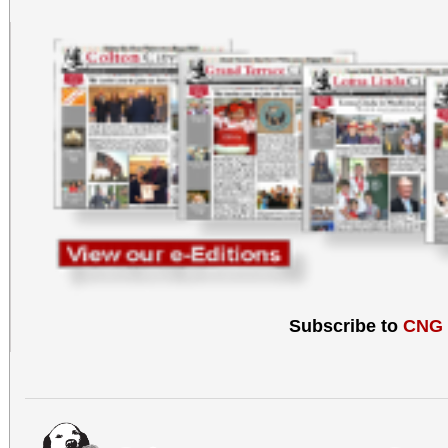
Subscribe to
CNG