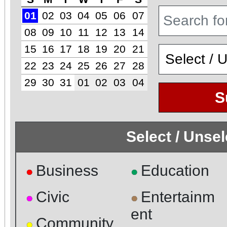
01
02
03
04
05
06
07
08
09
10
11
12
13
14
15
16
17
18
19
20
21
22
23
24
25
26
27
28
29
30
31
01
02
03
04
S
Select / Unse
Business
Education
●
●
Civic
Entertainm
●
●
ent
Community
●