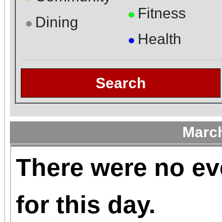
Fitness
●
Dining
●
Health
●
Search
Marc
There were no ev
for this day.