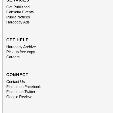
SERVICES
Get Published
Calendar Events
Public Notices
Hardcopy Ads
GET HELP
Hardcopy Archive
Pick up free copy
Careers
CONNECT
Contact Us
Find us on Facebook
Find us on Twitter
Google Review