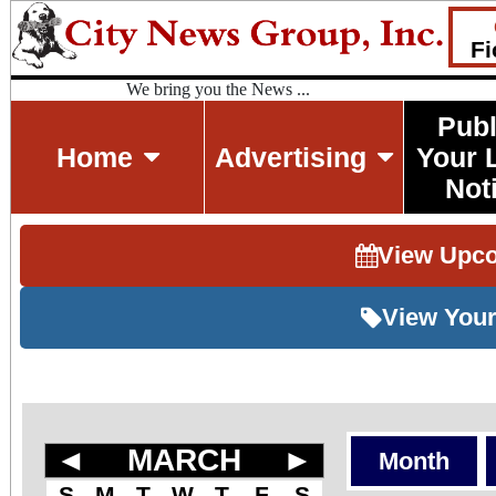
Fi
We bring you the News ...
Publ
Home
Advertising
Your 
Not
View Upc
View Your
◄
MARCH
►
Month
S
M
T
W
T
F
S