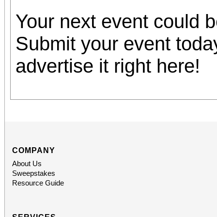
Your next event could 
Submit your event toda
advertise it right here!
COMPANY
About Us
Sweepstakes
Resource Guide