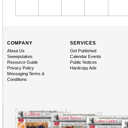
COMPANY
SERVICES
About Us
Get Published
Sweepstakes
Calendar Events
Resource Guide
Public Notices
Privacy Policy
Hardcopy Ads
Messaging Terms &
Conditions