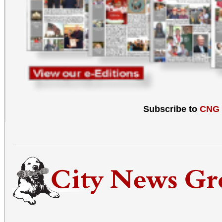
Subscribe to
CNG