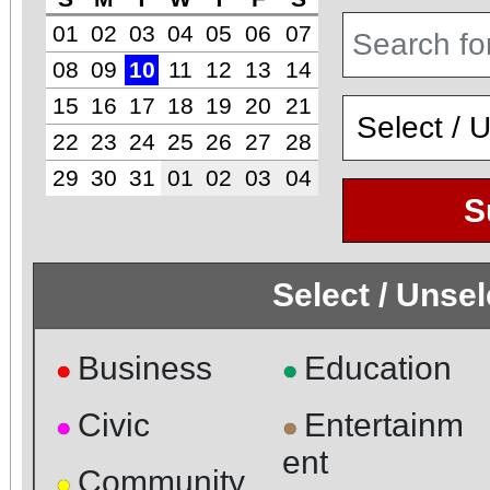
01
02
03
04
05
06
07
08
09
10
11
12
13
14
15
16
17
18
19
20
21
22
23
24
25
26
27
28
29
30
31
01
02
03
04
S
Select / Unse
Business
Education
●
●
Civic
Entertainm
●
●
ent
Community
●