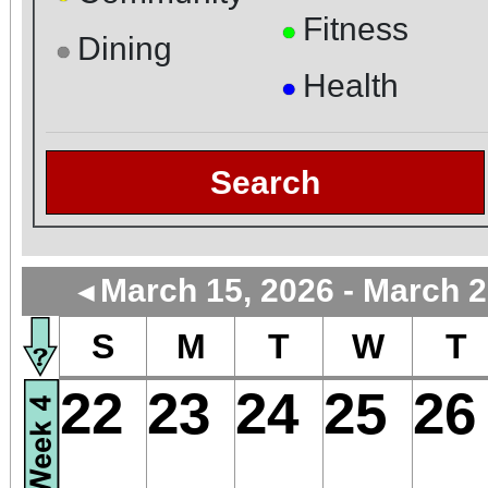
Fitness
●
Dining
●
Health
●
Search
March 15, 2026 - March 2
◄
S
M
T
W
T
22
23
24
25
26