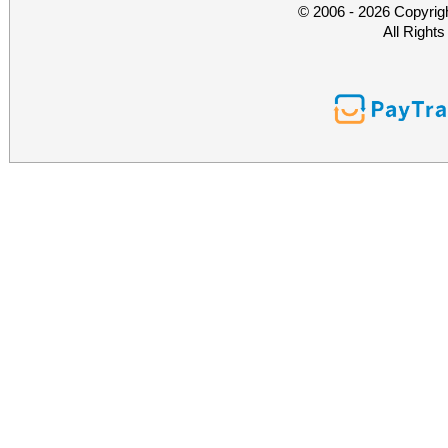
© 2006 - 2026 Copyrig
All Right