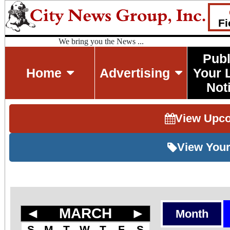
Fi
We bring you the News ...
Publ
Home
Advertising
Your 
Not
View Upc
View Your
◄
MARCH
►
Month
S
M
T
W
T
F
S