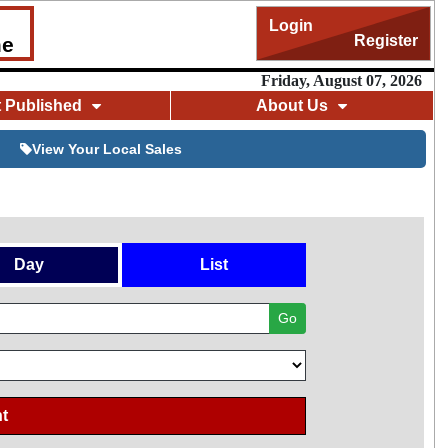
Login
Register
me
Friday, August 07, 2026
t Published
About Us
View Your Local Sales
Day
List
Go
t