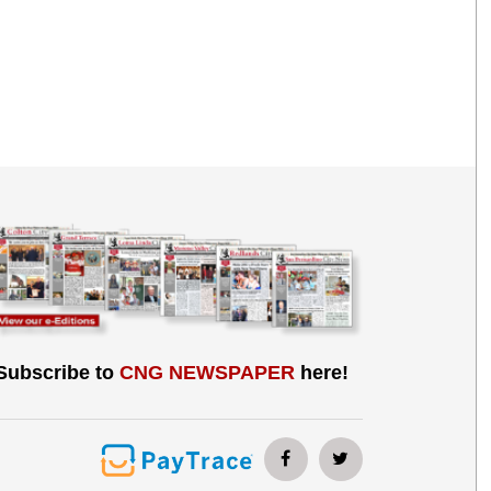
Subscribe to
CNG NEWSPAPER
here!