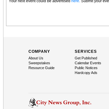
Your next event could be advertised
here.
Submit your even
COMPANY
SERVICES
About Us
Get Published
Sweepstakes
Calendar Events
Resource Guide
Public Notices
Hardcopy Ads