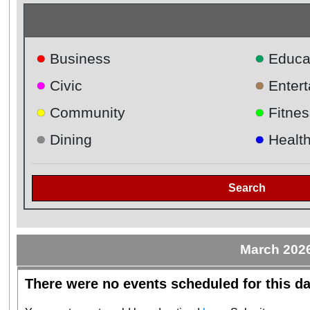
●
●
Business
Educa
●
●
Civic
Enter
●
●
Community
Fitnes
●
●
Dining
Healt
Search
March 202
There were no events scheduled for this da