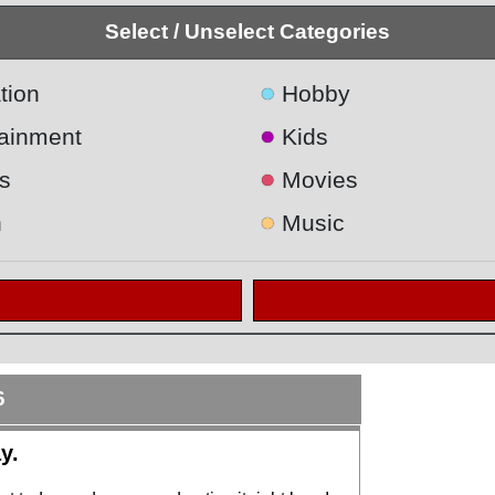
Select / Unselect Categories
●
tion
Hobby
●
tainment
Kids
●
s
Movies
●
h
Music
6
y.