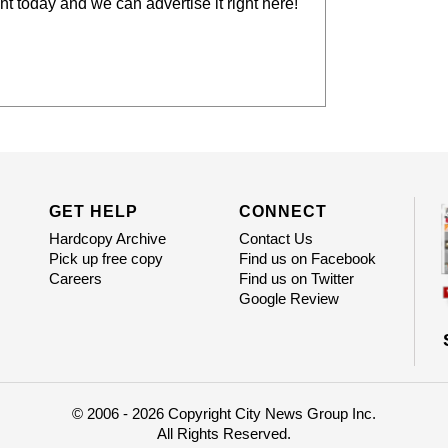
t today and we can advertise it right here!
GET HELP
CONNECT
Hardcopy Archive
Contact Us
Pick up free copy
Find us on Facebook
Careers
Find us on Twitter
Google Review
© 2006 - 2026 Copyright City News Group Inc.
All Rights Reserved.