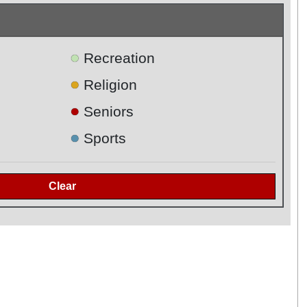
●
Recreation
●
Religion
●
Seniors
●
Sports