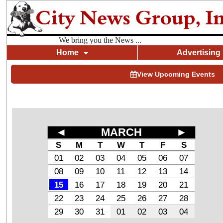
We bring you the News ...
Home
Advertising
View Upcoming Events
◄
MARCH
►
S
M
T
W
T
F
S
01
02
03
04
05
06
07
08
09
10
11
12
13
14
15
16
17
18
19
20
21
22
23
24
25
26
27
28
29
30
31
01
02
03
04