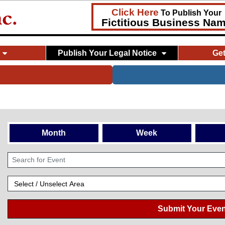
Click Here
To Publish Your
Fictitious Business Na
Publish Your Legal Notice
Ge
Month
Week
Submit Your Even