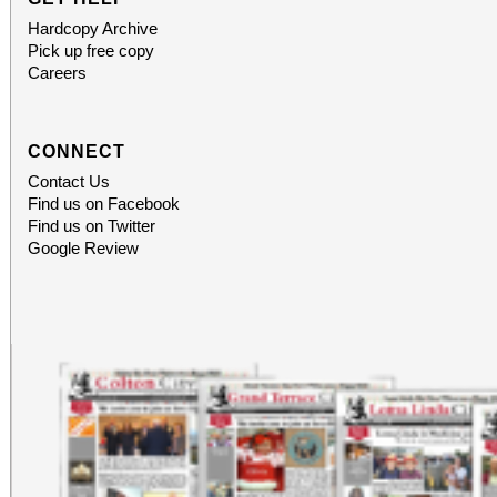
Hardcopy Archive
Pick up free copy
Careers
CONNECT
Contact Us
Find us on Facebook
Find us on Twitter
Google Review