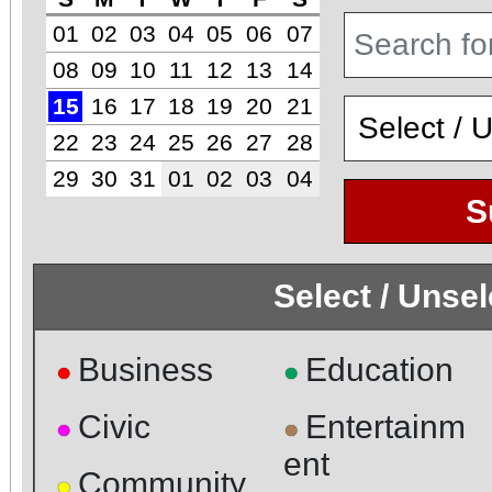
01
02
03
04
05
06
07
08
09
10
11
12
13
14
15
16
17
18
19
20
21
22
23
24
25
26
27
28
29
30
31
01
02
03
04
S
Select / Unse
Business
Education
●
●
Civic
Entertainm
●
●
ent
Community
●