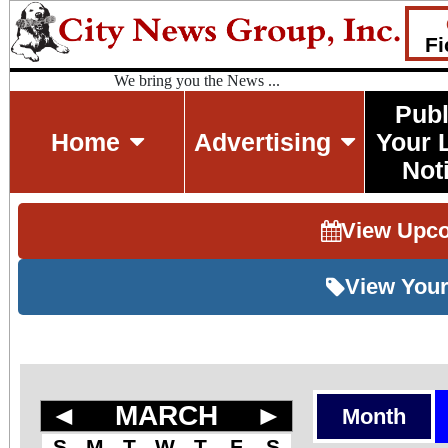
Fi
We bring you the News ...
Publ
Home
Advertising
Your 
Not
View Upc
View Your
◄
MARCH
►
Month
S
M
T
W
T
F
S