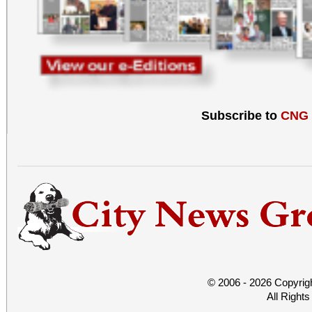
Subscribe to
CNG
© 2006 - 2026 Copyrig
All Right