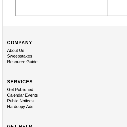
COMPANY
About Us
Sweepstakes
Resource Guide
SERVICES
Get Published
Calendar Events
Public Notices
Hardcopy Ads
GET HELP