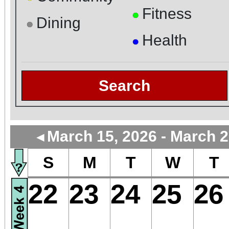
Fitness
●
Dining
●
Health
●
Search
March 15, 2026 - March 2
◄
S
M
T
W
T
22
23
24
25
26