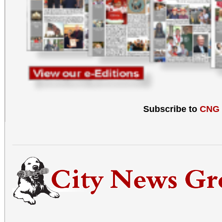
Subscribe to
CNG