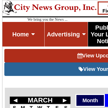
Fi
We bring you the News ...
Publ
Home
Advertising
Your 
Not
View Upc
View Your
◄
MARCH
►
Month
S
M
T
W
T
F
S