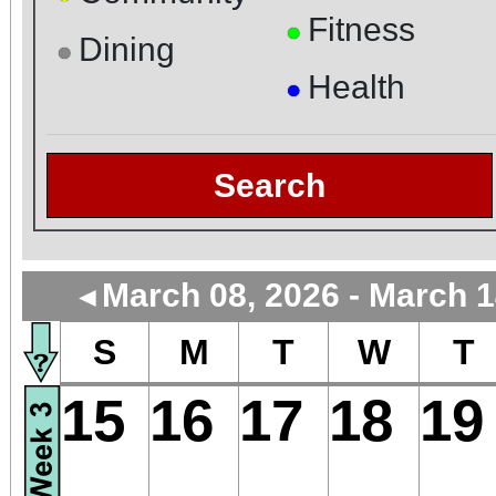
Fitness
●
Dining
●
Health
●
Search
March 08, 2026 - March 1
◄
S
M
T
W
T
15
16
17
18
19