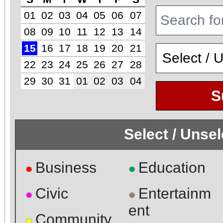
01
02
03
04
05
06
07
08
09
10
11
12
13
14
15
16
17
18
19
20
21
22
23
24
25
26
27
28
29
30
31
01
02
03
04
S
Select / Unse
Business
Education
●
●
Civic
Entertainm
●
●
ent
Community
●