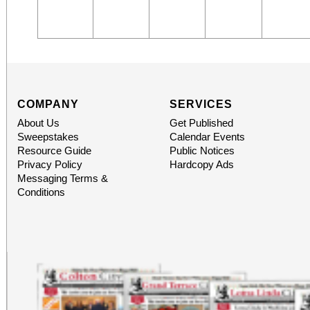
COMPANY
SERVICES
About Us
Get Published
Sweepstakes
Calendar Events
Resource Guide
Public Notices
Privacy Policy
Hardcopy Ads
Messaging Terms &
Conditions