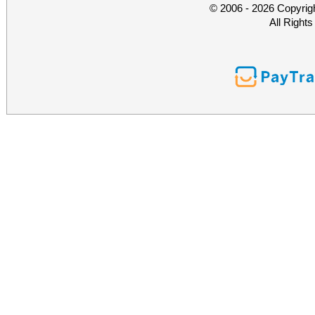
© 2006 - 2026 Copyrig
All Right