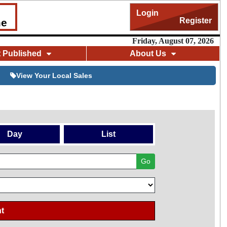
Login
Register
me
Friday, August 07, 2026
t Published
About Us
View Your Local Sales
Day
List
Go
t