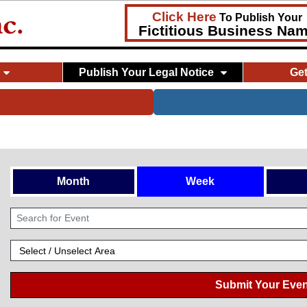
Click Here
To Publish Your
Fictitious Business Na
Publish Your Legal Notice
Ge
Month
Week
Submit Your Even