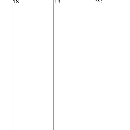
18
19
20