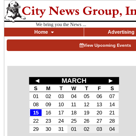
We bring you the News ...
Home
Advertising
View Upcoming Events
◄
MARCH
►
S
M
T
W
T
F
S
01
02
03
04
05
06
07
08
09
10
11
12
13
14
15
16
17
18
19
20
21
22
23
24
25
26
27
28
29
30
31
01
02
03
04