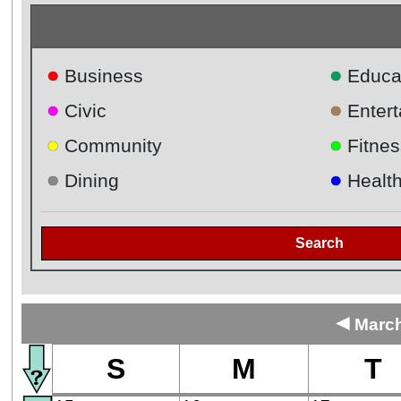
●
●
Business
Educa
●
●
Civic
Enter
●
●
Community
Fitnes
●
●
Dining
Healt
Search
◄
March
S
M
T