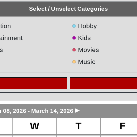
Select / Unselect Categories
●
tion
Hobby
●
tainment
Kids
●
s
Movies
●
h
Music
►
 08, 2026 - March 14, 2026
W
T
F