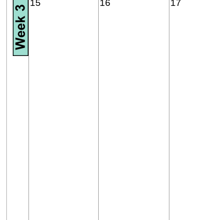
15
16
17