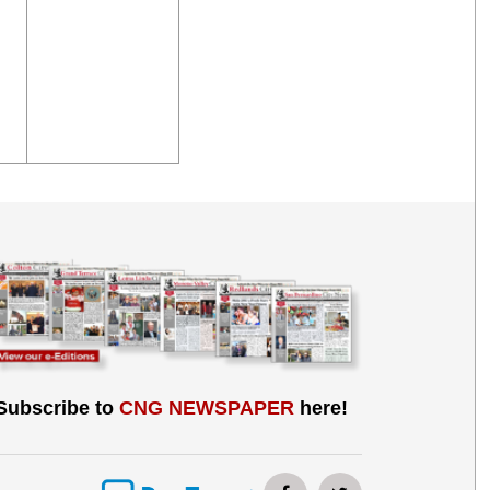
Subscribe to
CNG NEWSPAPER
here!