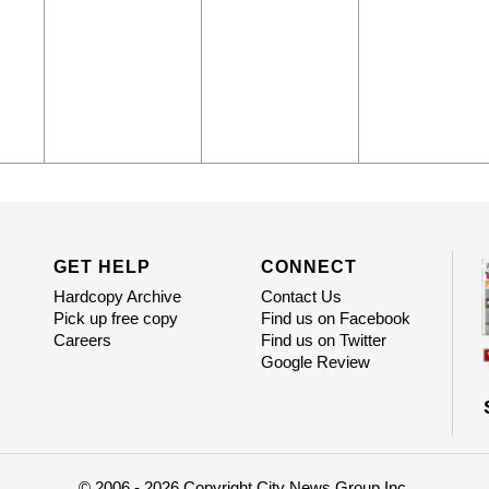
GET HELP
CONNECT
Hardcopy Archive
Contact Us
Pick up free copy
Find us on Facebook
Careers
Find us on Twitter
Google Review
© 2006 - 2026 Copyright City News Group Inc.