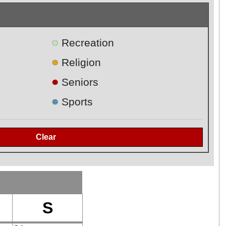
●
Recreation
●
Religion
●
Seniors
●
Sports
S