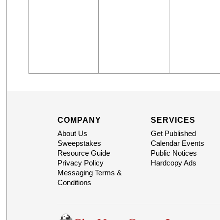
COMPANY
SERVICES
About Us
Get Published
Sweepstakes
Calendar Events
Resource Guide
Public Notices
Privacy Policy
Hardcopy Ads
Messaging Terms &
Conditions