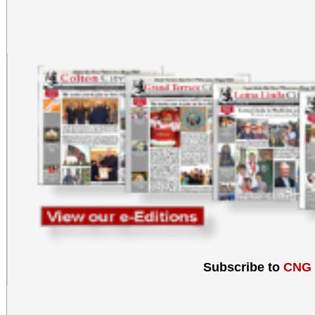
Subscribe to
CNG