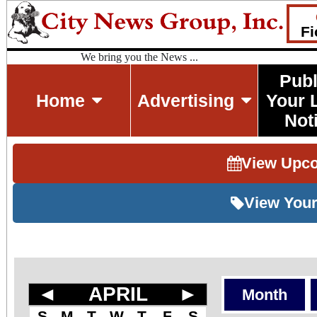
Fi
We bring you the News ...
Publ
Home
Advertising
Your 
Not
View Upc
View Your
◄
APRIL
►
Month
S
M
T
W
T
F
S