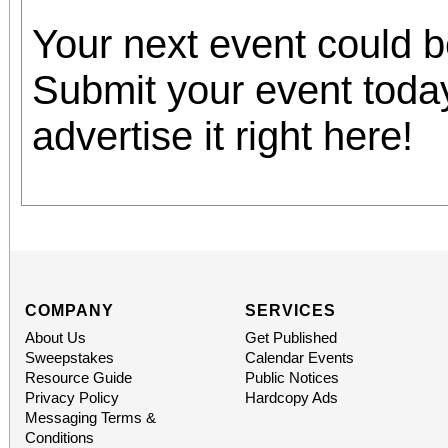
Your next event could 
Submit your event toda
advertise it right here!
COMPANY
SERVICES
About Us
Get Published
Sweepstakes
Calendar Events
Resource Guide
Public Notices
Privacy Policy
Hardcopy Ads
Messaging Terms &
Conditions