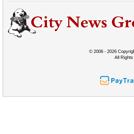
© 2006 - 2026 Copyrig
All Right