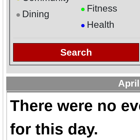
Fitness
●
Dining
●
Health
●
Search
Apri
There were no ev
for this day.