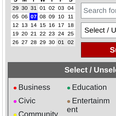
29
30
31
01
02
03
04
05
06
07
08
09
10
11
12
13
14
15
16
17
18
19
20
21
22
23
24
25
26
27
28
29
30
01
02
S
Select / Unse
Business
Education
●
●
Civic
Entertainm
●
●
ent
Community
●