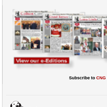
Subscribe to
CNG