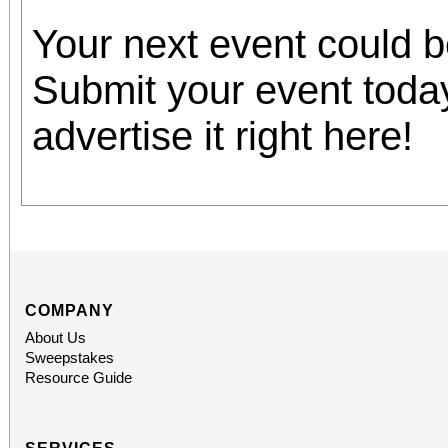
Your next event could 
Submit your event toda
advertise it right here!
COMPANY
About Us
Sweepstakes
Resource Guide