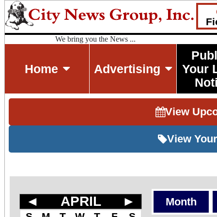
Fi
We bring you the News ...
Publ
Home
Advertising
Your 
Not
View Upc
View Your
◄
APRIL
►
Month
S
M
T
W
T
F
S