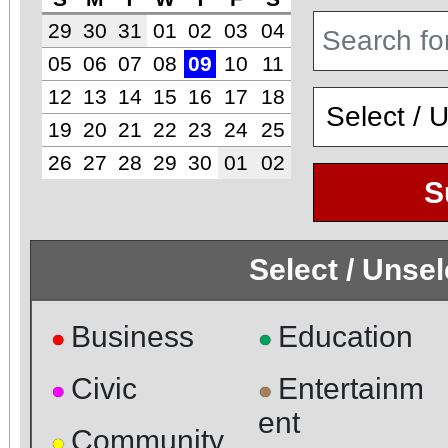
29
30
31
01
02
03
04
05
06
07
08
09
10
11
12
13
14
15
16
17
18
19
20
21
22
23
24
25
26
27
28
29
30
01
02
S
Select / Unse
Business
Education
●
●
Civic
Entertainm
●
●
ent
Community
●