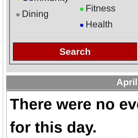
Fitness
●
Dining
●
Health
●
Search
Apri
There were no ev
for this day.