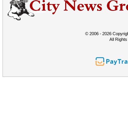
© 2006 - 2026 Copyrig
All Right