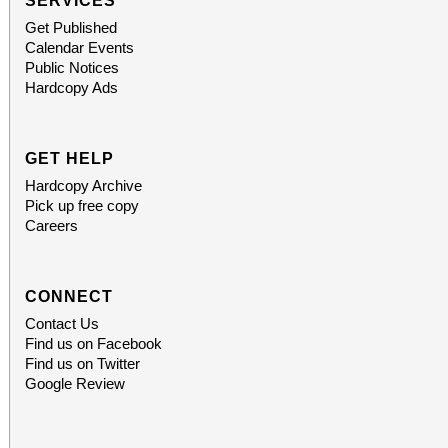
SERVICES
Get Published
Calendar Events
Public Notices
Hardcopy Ads
GET HELP
Hardcopy Archive
Pick up free copy
Careers
CONNECT
Contact Us
Find us on Facebook
Find us on Twitter
Google Review